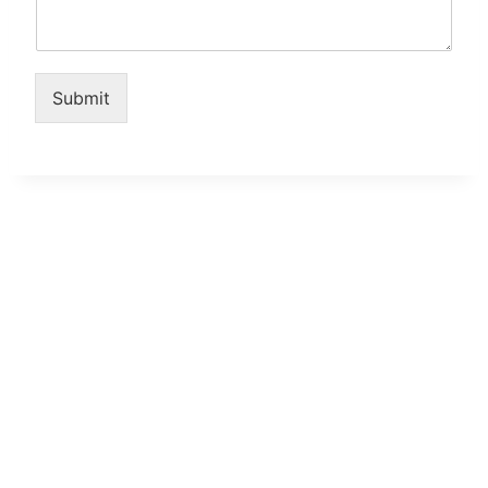
Submit