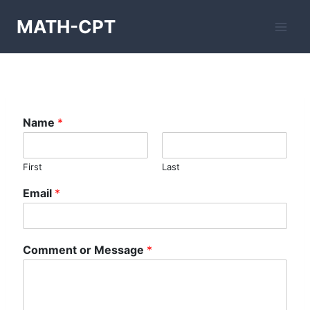
Skip
MATH-CPT
to
content
Name
*
First
Last
Email
*
Comment or Message
*