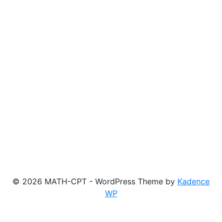
© 2026 MATH-CPT - WordPress Theme by
Kadence
WP