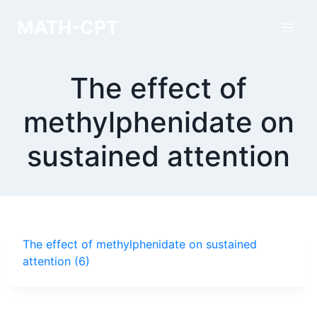
Skip
MATH-CPT
to
content
The effect of
methylphenidate on
sustained attention
The effect of methylphenidate on sustained
attention (6)